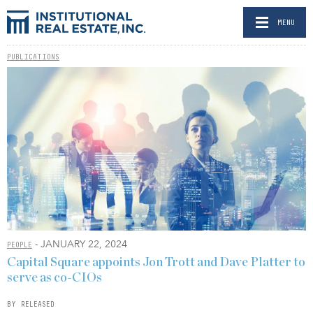
MENU
PUBLICATIONS
- JANUARY 22, 2024
PEOPLE
Capital Square appoints Jon Trott and Dave Platter to
serve as co-CIOs
BY RELEASED