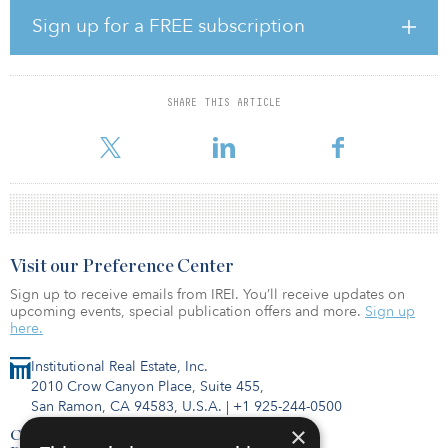
This investment marks Canyon’s second investment in an
Sign up for a FREE subscription
opportunity zone — two months after the institutional real estate
investor provided $29.4 million to a multifamily project in the
Symphony Park district of downtown Las Vegas. During the past
five years, Canyon has invested more than $900 million in debt
SHARE THIS ARTICLE
and equity in multifamily investments nationwide, supporting the
financing of more than $2.7 billi
Visit our Preference Center
Sign up to receive emails from IREI. You’ll receive updates on
upcoming events, special publication offers and more.
Sign up
here.
Institutional Real Estate, Inc.
2010 Crow Canyon Place, Suite 455,
San Ramon, CA 94583, U.S.A.
|
+1 925-244-0500
×
Contact Us