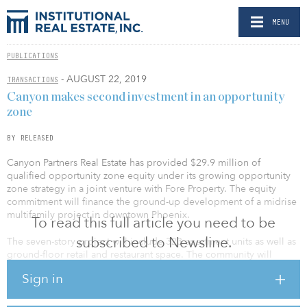
MENU
PUBLICATIONS
- AUGUST 22, 2019
TRANSACTIONS
Canyon makes second investment in an opportunity
zone
BY RELEASED
Canyon Partners Real Estate has provided $29.9 million of
qualified opportunity zone equity under its growing opportunity
zone strategy in a joint venture with Fore Property. The equity
commitment will finance the ground-up development of a midrise
multifamily project in downtown Phoenix.
To read this full article you need to be
subscribed to Newsline.
The seven-story project will include 323 apartment units as well as
ground-floor retail and restaurant space. The community will
feature a combination of studios, one-bedroom and two-bedroom
Sign in
units, as well as a pool, fitness center and rooftop deck with views
of downtown Phoenix.