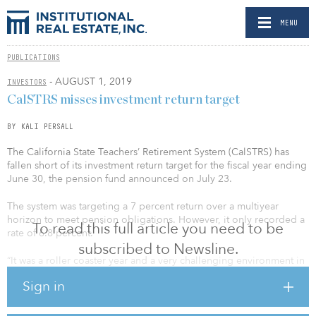
MENU
PUBLICATIONS
- AUGUST 1, 2019
INVESTORS
CalSTRS misses investment return target
BY KALI PERSALL
The California State Teachers’ Retirement System (CalSTRS) has
fallen short of its investment return target for the fiscal year ending
June 30, the pension fund announced on July 23.
The system was targeting a 7 percent return over a multiyear
horizon to meet pension obligations. However, it only recorded a
To read this full article you need to be
rate of 6.8 percent.
subscribed to Newsline.
“It was a roller coaster year and a very challenging environment in
which to generate returns,” said Christopher Ailman, chief
Sign in
investment officer at CalSTRS. “Thanks to the in-house expertise of
our investment team, we were able to come very close to our
assumed rate of return despite the instability of the market.”