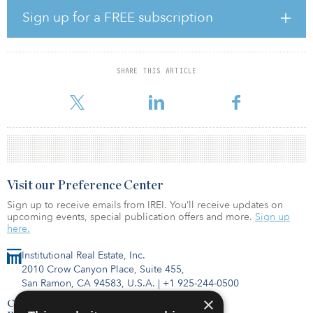
Sign up for a FREE subscription
The three-year, 10-year, and 25-year fund performances are all
above the 7 percent investment return assumption, at 9.7 percent,
10.1 percent, and 8 percent, respectively, according to CalSTRS.
SHARE THIS ARTICLE
“Returns are a key factor in meeting our pension obligations, but
they are only one part of the shared responsibili
Visit our Preference Center
Sign up to receive emails from IREI. You’ll receive updates on
upcoming events, special publication offers and more.
Sign up
here.
Institutional Real Estate, Inc.
2010 Crow Canyon Place, Suite 455,
San Ramon, CA 94583, U.S.A.
|
+1 925-244-0500
×
Contact Us