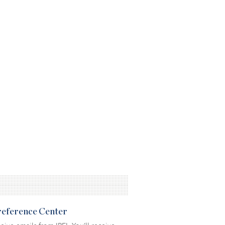
Preference Center