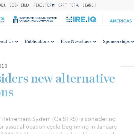
BE
SIGN IN
REGISTER
CART (
0
)
SEARCH
out Us
Publications
Free Newslines
Sponsorships
019
ders new alternative
ons
’ Retirement System (CalSTRS) is considering
ar asset allocation cycle beginning in January