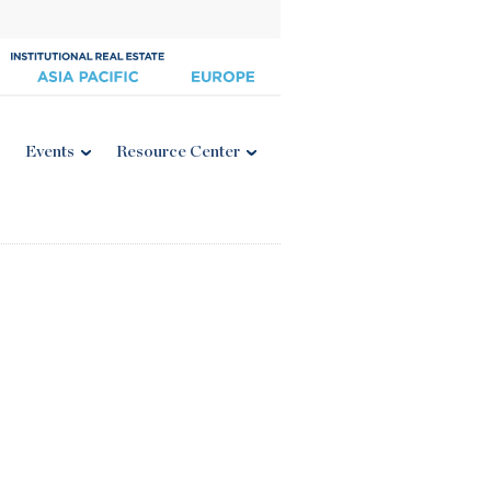
Events
Resource Center