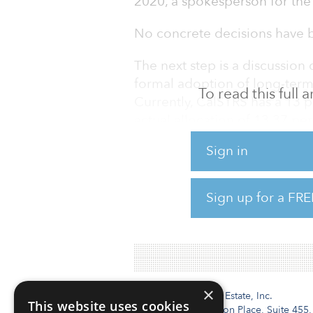
2020, a spokesperson for the 
No concrete decisions have b
The next step is a discussion 
formal adoption of long-term 
To read this full
Currently, CalSTRS has a 13 pe
actual allocation of 13.37 per
Sign in
Every four years, CalSTRS’ in
management study to help it a
was conducted in 2015 (read 
Sign up for a FRE
In July, the
×
Institutional Real Estate, Inc.
This website uses cookies
2010 Crow Canyon Place, Suite 455,