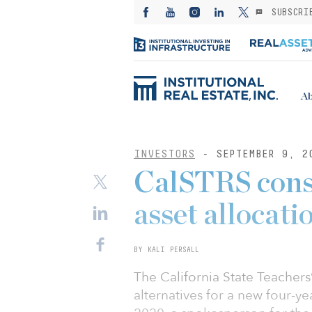
SUBSCRI
Ab
INVESTORS
- SEPTEMBER 9, 2
CalSTRS consi
asset allocati
BY KALI PERSALL
The California State Teachers
alternatives for a new four-ye