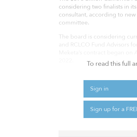
considering two finalists in it
consultant, according to new
committee.
The board is considering cu
and RCLCO Fund Advisors for 
Meketa’s contract began on Ap
2022.
To read this full
RCLCO said it focuses on ach
investing in what will be in 
Sign in
demand. The firm focuses on b
range of property types.
Sign up for a FRE
Meketa will cost CalPERS $3.6
RCLCO will cost $3.5 million, 