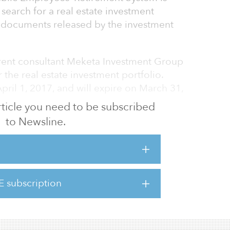
s search for a real estate investment
 documents released by the investment
rrent consultant Meketa Investment Group
the real estate investment portfolio.
ril 1, 2017, and will expire on March 31,
 article you need to be subscribed
to Newsline.
ieving investment returns through long-term
demand, not necessarily what has been in
oth property and capital markets, for a full
E subscription
 million over a period of three years, while
according to a scoring chart for the firms.