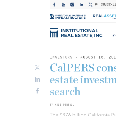
SUBSCRI
Ab
INVESTORS
- AUGUST 16, 20
CalPERS consi
estate invest
search
BY KALI PERSALL
The $376 billion California P