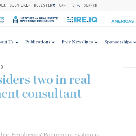
BE
SIGN IN
REGISTER
CART (
0
)
SEARCH
out Us
Publications
Free Newslines
Sponsorships
19
ders two in real
ment consultant
ublic Employees’ Retirement System is