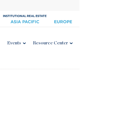
Events
Resource Center