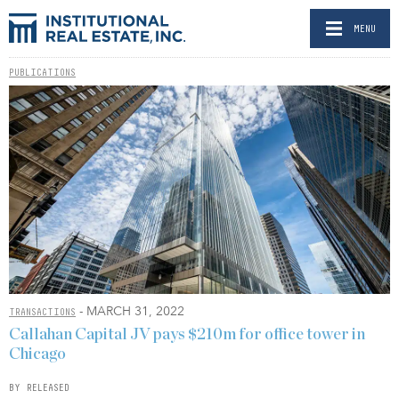
MENU
PUBLICATIONS
- MARCH 31, 2022
TRANSACTIONS
Callahan Capital JV pays $210m for office tower in
Chicago
BY RELEASED