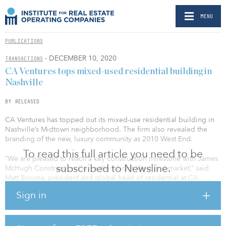
MENU
PUBLICATIONS
- DECEMBER 10, 2020
TRANSACTIONS
CA Ventures tops mixed-used residential building in
Nashville
BY RELEASED
CA Ventures has topped out its mixed-use residential building in
Nashville’s Midtown neighborhood. The firm also revealed the
branding of the new, luxury community as 2010 West End.
To read this full article you need to be
“We are pleased to reach a key construction milestone with James
subscribed to Newsline.
McHugh Construction Co. in the vibrant West End market,” said
Matt Booma, president and global head of residential at CA
Ventures. “Our contribution to the skyline will continue Nashville’s
Sign in
growth with a development that values individualism and self-
expression with an exceptional design.”