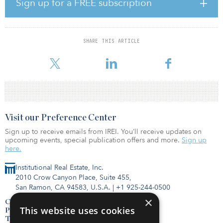
The community features two amenity decks, located on the sixth
Sign up for a FREE subscription
and 25th floors, and offers residents expansive outdoor amenity
spaces including a pool and spa, fire pits, grill and picnic pods.
The indoor amenities include an array of thoughtfully designed
spaces that cater to residents’ active and creative lifestyles,
SHARE THIS ARTICLE
including a fitness and wellness center, self-programmable yoga
studio, a state-of-the-art sound attenuated mu
Visit our Preference Center
Sign up to receive emails from IREI. You’ll receive updates on
upcoming events, special publication offers and more.
Sign up
here.
Institutional Real Estate, Inc.
2010 Crow Canyon Place, Suite 455,
San Ramon, CA 94583, U.S.A.
|
+1 925-244-0500
×
Contact Us
This website uses cookies
Privacy Policy
Terms of Use