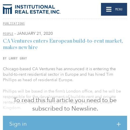
MENU
PUBLICATIONS
- JANUARY 21, 2020
PEOPLE
CA Ventures enters European build-to-rent market,
makes new hire
BY LARRY GRAY
Chicago-based CA Ventures has announced it is entering the
build-to-rent residential sector in Europe and has hired Tim
Phillips as head of residential Europe.
Phillips will be based in the firm’s London office, and he will be
responsible for the development of build-to-rent and private
To read this full article you need to be
rented sector assets across Europe, starting with the United
subscribed to Newsline.
Kingdom.
Phillips was most recently a director at Lothbury Investment
Sign in
Management, where he led a corporate expansion into the