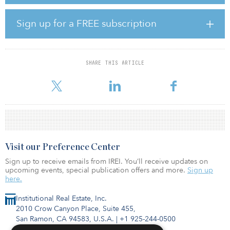
residential sector, establishing, promoting and raising capital for a
new investment vehicle in order to acquire, develop and operate
build-to-rent and private rented sector assets. His 14 years of
Sign up for a FREE subscription
experience in the real estate industry also includes stints at The
Bozzuto Group and Marcus & Millichap.
“Tim’s appointment comes as the residential housing market across
SHARE THIS ARTICLE
Europe continues to evolve,” said Carlo Matta, CA Ventures’ head
of Europe. “We are seeing a shift from ownership t
Visit our Preference Center
Sign up to receive emails from IREI. You’ll receive updates on
upcoming events, special publication offers and more.
Sign up
here.
Institutional Real Estate, Inc.
2010 Crow Canyon Place, Suite 455,
San Ramon, CA 94583, U.S.A.
|
+1 925-244-0500