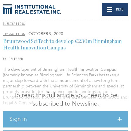
MENU
PUBLICATIONS
- OCTOBER 9, 2020
TRANSACTIONS
Bruntwood SciTech to develop €230m Birmingham
Health Innovation Campus
BY RELEASED
The development of Birmingham Health Innovation Campus
(formerly known as Birmingham Life Sciences Park) has taken a
major step forward with the announcement of a new long-term
partnership between the University of Birmingham and specialist
property provider for the science and technology sector,
To read this full article you need to be
Bruntwood SciTech, a 50-50 joint venture between Bruntwood and
subscribed to Newsline.
Legal & General.
A £210 million (€230 million/$273 million), 10-year masterplan
Sign in
will be developed for the campus, which will provide up to
657,000 square feet of state-of-the-art lab, office and incubation
space, acting as a catalyst for the growth of the Midlands’ life