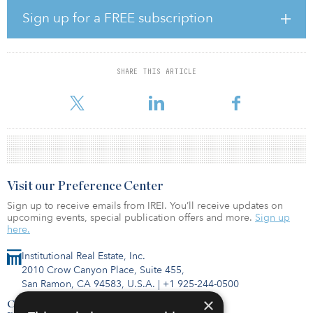
sciences sector. It is set to create up to 10,000 new jobs and
Sign up for a FREE subscription
contribute £400 million (€440 million/$520 million) GVA to the
regional economy by 2030.
David Hardman, managing director, Bruntwood SciTech –
SHARE THIS ARTICLE
Birmingham, said, “This is a huge opportunity for the United
Kingdom’s life science sector. By creating an environment that wil
Visit our Preference Center
Sign up to receive emails from IREI. You’ll receive updates on
upcoming events, special publication offers and more.
Sign up
here.
Institutional Real Estate, Inc.
2010 Crow Canyon Place, Suite 455,
San Ramon, CA 94583, U.S.A.
|
+1 925-244-0500
×
Contact Us