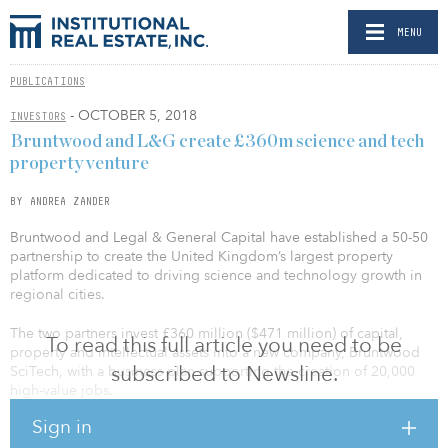
MENU
PUBLICATIONS
- OCTOBER 5, 2018
INVESTORS
Bruntwood and L&G create £360m science and tech
property venture
BY ANDREA ZANDER
Bruntwood and Legal & General Capital have established a 50-50
partnership to create the United Kingdom’s largest property
platform dedicated to driving science and technology growth in
regional cities.
The two partners invest £360 million ($471 million) of capital,
To read this full article you need to be
property and intellectual assets into a new company, Bruntwood
subscribed to Newsline.
SciTech, with a business plan supporting the creation of 20,000
high-value jobs.
Sign in
“Our focus is on creating thriving cities — breathing life into places