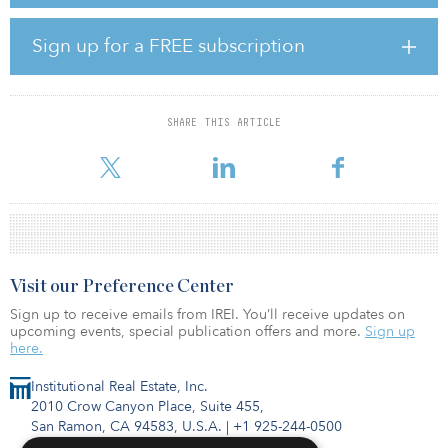
where knowledge-based businesses can start and scale, driving
growth for the U.K. economy,” said Oglesby. “Bruntwood SciTech
is aimed squarely at the many opportunities offered by the science
Sign up for a FREE subscription
and technology sector and with the backing of Legal & General we
can greatly accelerate the scale and pace of what we can achieve.
We have ambitious growth plans and see this activity as enabling
the creation of around 20,000 new jobs over the next 10 years.”
SHARE THIS ARTICLE
The deal represents
Visit our Preference Center
Sign up to receive emails from IREI. You’ll receive updates on
upcoming events, special publication offers and more.
Sign up
here.
Institutional Real Estate, Inc.
2010 Crow Canyon Place, Suite 455,
San Ramon, CA 94583, U.S.A.
|
+1 925-244-0500