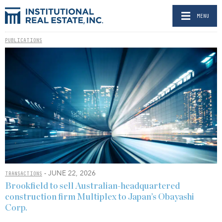
MENU
PUBLICATIONS
- JUNE 22, 2026
TRANSACTIONS
Brookfield to sell Australian-headquartered
construction firm Multiplex to Japan’s Obayashi
Corp.