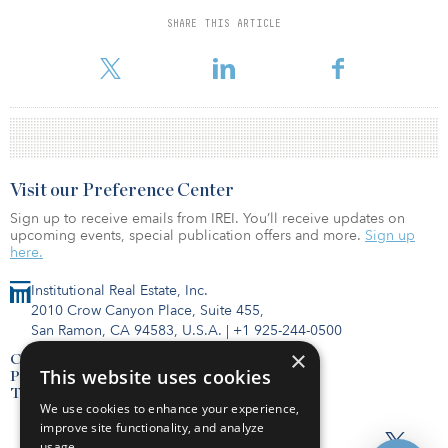
Like the previous fund in the series, BREF VI will make investments
SHARE THIS ARTICLE
through the origination of financing for high-quality properties,
predominately in major markets across the United States.
Visit our Preference Center
Sign up to receive emails from IREI. You’ll receive updates on
upcoming events, special publication offers and more.
Sign up
here.
Institutional Real Estate, Inc.
2010 Crow Canyon Place, Suite 455,
San Ramon, CA 94583, U.S.A.
|
+1 925-244-0500
×
Contact Us
This website uses cookies
Privacy Policy
Terms of Use
We use cookies to enhance your experience,
improve site functionality, and analyze
usage.