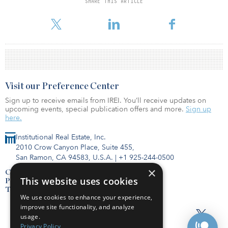
SHARE THIS ARTICLE
Visit our Preference Center
Sign up to receive emails from IREI. You’ll receive updates on
upcoming events, special publication offers and more.
Sign up
here.
Institutional Real Estate, Inc.
2010 Crow Canyon Place, Suite 455,
San Ramon, CA 94583, U.S.A.
|
+1 925-244-0500
×
Contact Us
This website uses cookies
Privacy Policy
Terms of Use
We use cookies to enhance your experience,
improve site functionality, and analyze
usage.
Privacy Policy