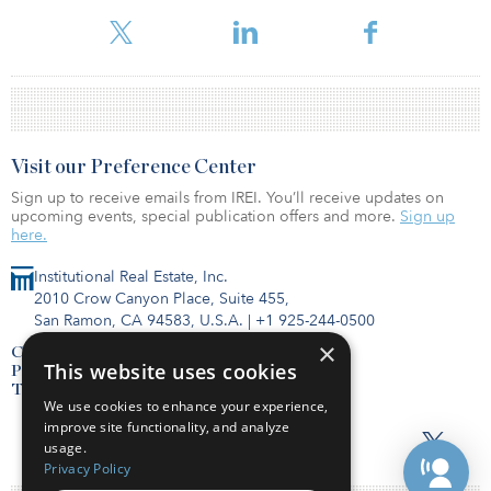
Visit our Preference Center
Sign up to receive emails from IREI. You’ll receive updates on
upcoming events, special publication offers and more.
Sign up
here.
Institutional Real Estate, Inc.
2010 Crow Canyon Place, Suite 455,
San Ramon, CA 94583, U.S.A.
|
+1 925-244-0500
×
Contact Us
This website uses cookies
Privacy Policy
Terms of Use
We use cookies to enhance your experience,
improve site functionality, and analyze
usage.
Privacy Policy