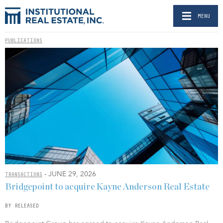
MENU
PUBLICATIONS
- JUNE 29, 2026
TRANSACTIONS
Bridgepoint to acquire Kayne Anderson Real Estate
BY RELEASED