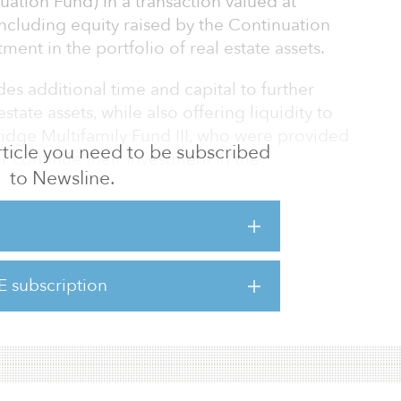
uation Fund) in a transaction valued at
ncluding equity raised by the Continuation
ment in the portfolio of real estate assets.
s additional time and capital to further
estate assets, while also offering liquidity to
Bridge Multifamily Fund III, who were provided
 article you need to be subscribed
or continue their investment in the
to Newsline.
inuation fund is an important milestone for
, CEO. “We are proud of the success this fund
 attractive returns we have delivered to our
E subscription
ly is one of our highest conviction themes and