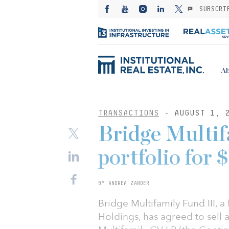
SUBSCRI
Ab
TRANSACTIONS
- AUGUST 1, 
Bridge Multifa
portfolio for
BY ANDREA ZANDER
Bridge Multifamily Fund III,
Holdings, has agreed to sell a