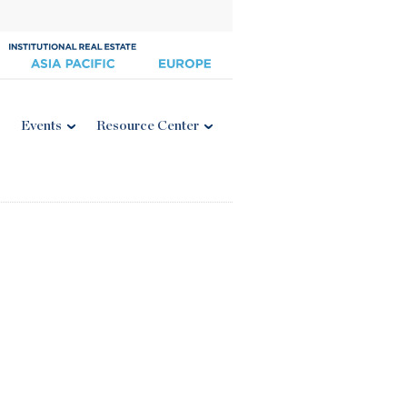
Events
Resource Center