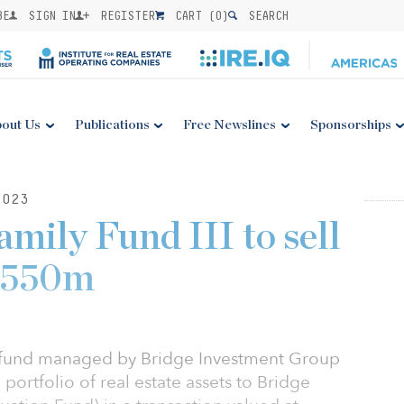
BE
SIGN IN
REGISTER
CART (
0
)
SEARCH
out Us
Publications
Free Newslines
Sponsorships
2023
mily Fund III to sell
 $550m
 a fund managed by Bridge Investment Group
 portfolio of real estate assets to Bridge