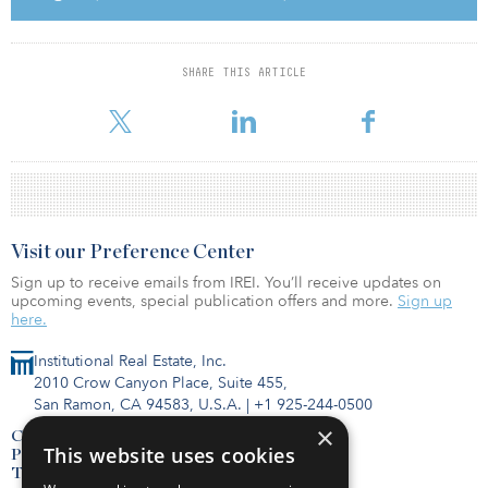
Fund data at your fingertips. Subscribe to the FundTracker
SHARE THIS ARTICLE
database.
Visit our Preference Center
Sign up to receive emails from IREI. You’ll receive updates on
upcoming events, special publication offers and more.
Sign up
here.
Institutional Real Estate, Inc.
2010 Crow Canyon Place, Suite 455,
San Ramon, CA 94583, U.S.A.
|
+1 925-244-0500
×
Contact Us
This website uses cookies
Privacy Policy
Terms of Use