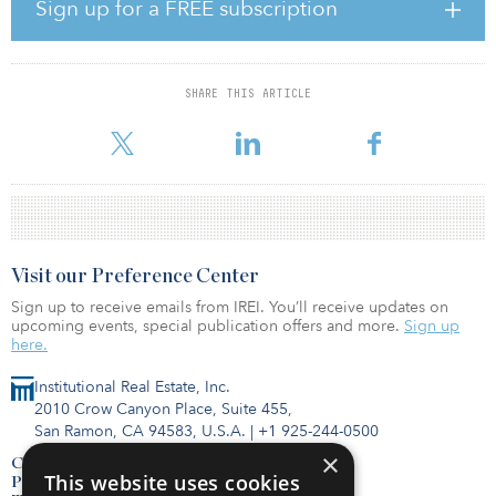
opportunities throughout the western United States and Texas. The
Sign up for a FREE subscription
firm targets transactions across the capital stack requiring $5
million to $25 million of equity.
For more fund information, click here for IREI.Q.
SHARE THIS ARTICLE
Visit our Preference Center
Sign up to receive emails from IREI. You’ll receive updates on
upcoming events, special publication offers and more.
Sign up
here.
Institutional Real Estate, Inc.
2010 Crow Canyon Place, Suite 455,
San Ramon, CA 94583, U.S.A.
|
+1 925-244-0500
×
Contact Us
This website uses cookies
Privacy Policy