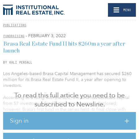
MENU
PUBLICATIONS
- FEBRUARY 3, 2022
FUNDRAISING
Brasa Real Estate Fund II hits $260m a year after
launch
BY KALI PERSALL
Los Angeles–based Brasa Capital Management has secured $260
million for its Brasa Real Estate Fund II, a year after opening to
investors.
To read this full article you need to be
According to a filing with the SEC, the fund has attracted capital
subscribed to Newsline.
from 57 investors. A fundraising target was not disclosed;
however, Brasa’s first fund in the series held its final close with
$120 million in capital commitments, against a $100 million target,
Sign in
in 2019.
Brasa Capital focuses on middle-market commercial real estate