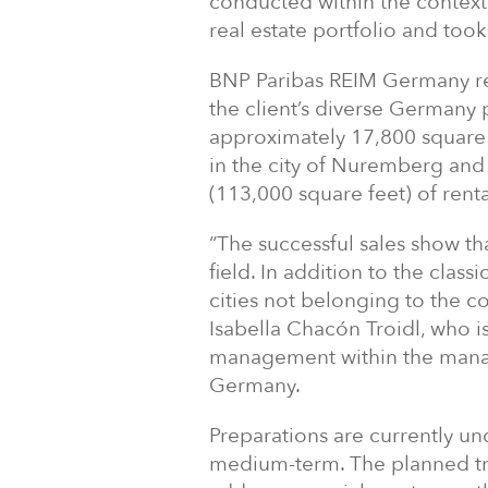
conducted within the context o
real estate portfolio and too
BNP Paribas REIM Germany rec
the client’s diverse Germany 
approximately 17,800 square 
in the city of Nuremberg and
(113,000 square feet) of rent
“The successful sales show t
field. In addition to the class
cities not belonging to the c
Isabella Chacón Troidl, who is
management within the mana
Germany.
Preparations are currently un
medium-term. The planned tra