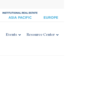
Events
Resource Center