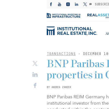
SUBSCRI
Ab
TRANSACTIONS
- DECEMBER 18
BNP Paribas R
properties in
BY ANDREA ZANDER
BNP Paribas REIM Germany has
institutional investor from th