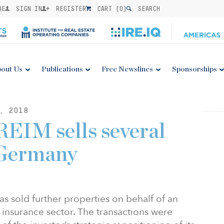
BE
SIGN IN
REGISTER
CART (
0
)
SEARCH
out Us
Publications
Free Newslines
Sponsorships
, 2018
EIM sells several
 Germany
 sold further properties on behalf of an
e insurance sector. The transactions were