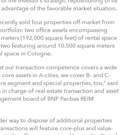
f the investor’s strategic repositioning of its
k advantage of the favorable market situation.
ently sold four properties off-market from
portfolio: two office assets encompassing
meters (192,000 square feet) of rental space
 two featuring around 10,500 square meters
al space in Cologne.
hat our transaction competence covers a wide
ic core assets in A-cities, we cover B- and C-
ore segment and special properties, too,” said
 in charge of real estate transaction and asset
gement board of BNP Paribas REIM
der way to dispose of additional properties
nsactions will feature core-plus and value-