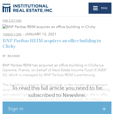
MENU
PUBLICATIONS
- JANUARY 13, 2021
TRANSACTIONS
BNP Paribas REIM acquires an office building in
Clichy
BY RELEASED
BNP Paribas REIM has acquired an office building in Clichy-La-
Garenne, France, on behalf of Next Estate Income Fund III (NEIF
III), which is managed by BNP Paribas REIM Luxembourg.
The building is next to the ring road, in the mixed development
To read this full article you need to be
zone of ZAC Entrée de Ville de Clichy. It boasts excellent visibility
subscribed to Newsline.
and natural light, thanks to its largely glazed facades, which offer
unobstructed views to landmark Paris monuments. Its strategic
location, right next to the new line 14 (Clichy – Saint Ouen station)
Sign in
connects it to the main Parisian hubs.