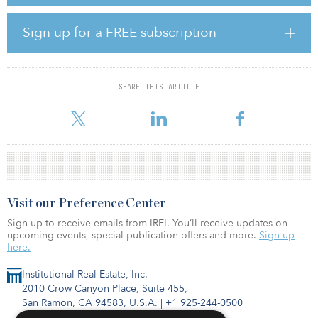
The building was completed at the end of 2018 and has 9,600
square meters (103,333 square feet) of floor space within a
Sign up for a FREE subscription
superstructure of 12 floors and 62 parking places in its
infrastructure. It is part of a property cluster totaling 17,000 square
meters (183,000 square feet), which also features a hotel operated
by an international hotel group.
SHARE THIS ARTICLE
Laurent Boissin, fund adviser of NEIF III, said, “The fund contin
Visit our Preference Center
Sign up to receive emails from IREI. You’ll receive updates on
upcoming events, special publication offers and more.
Sign up
here.
Institutional Real Estate, Inc.
2010 Crow Canyon Place, Suite 455,
San Ramon, CA 94583, U.S.A.
|
+1 925-244-0500