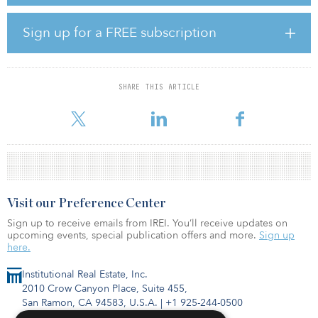
Foundation, which offers students furnished micro-apartments to
stay at during the time of their studies.
Sign up for a FREE subscription
In addition, the asset features 7,700 square meters (82,880 square
feet) of commercial space, which houses research facilities of the
Leipzig University of Applied Sciences. The university offers more
than 40 programs of study and is one of Germany’s most research-
SHARE THIS ARTICLE
intensive universities of applied sciences. The rest of the asset is
composed
Visit our Preference Center
Sign up to receive emails from IREI. You’ll receive updates on
upcoming events, special publication offers and more.
Sign up
here.
Institutional Real Estate, Inc.
2010 Crow Canyon Place, Suite 455,
San Ramon, CA 94583, U.S.A.
|
+1 925-244-0500