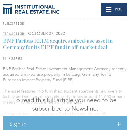
MENU
PUBLICATIONS
- OCTOBER 27, 2022
TRANSACTIONS
BNP Paribas REIM acquires mixed-use asset in
Germany for its EIPF fund in off-market deal
BY RELEASED
BNP Paribas Real Estate Investment Management Germany recently
acquired a mixed-use property in Leipzig, Germany, for its
European Impact Property Fund (EIPF).
The asset features 196 furnished student apartments, a university
facility and smaller office units, and it totals around 11,000 square
To read this full article you need to be
meters (118,400 square feet) of rental area.
subscribed to Newsline.
The apartments are located at Zschochersche Strasse 69,
Eduardstrasse 8 and 10 and Industriestrasse 59. They are leased to
Sign in
SMARTments student, which is operated by the non-profit FDS