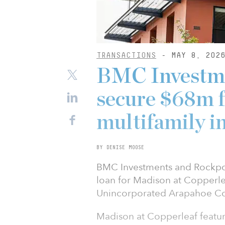
TRANSACTIONS
- MAY 8, 202
BMC Investme
secure $68m f
multifamily i
BY DENISE MOOSE
BMC Investments and Rockpoi
loan for Madison at Copperlea
Unincorporated Arapahoe Co
Madison at Copperleaf featur