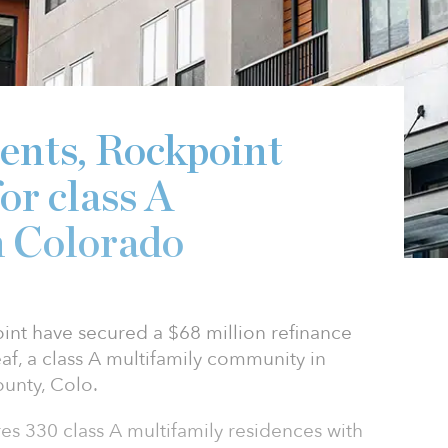
6
nts, Rockpoint
or class A
n Colorado
nt have secured a $68 million refinance
f, a class A multifamily community in
unty, Colo.
es 330 class A multifamily residences with