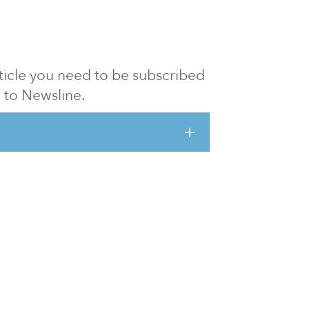
article you need to be subscribed
to Newsline.
E subscription
Visit our 