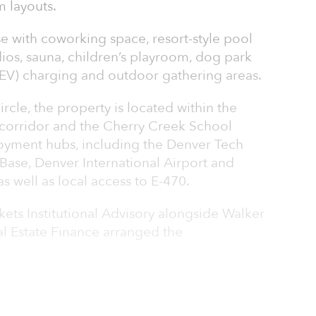
 layouts.
e with coworking space, resort-style pool
dios, sauna, children’s playroom, dog park
 (EV) charging and outdoor gathering areas.
rcle, the property is located within the
corridor and the Cherry Creek School
ployment hubs, including the Denver Tech
Base, Denver International Airport and
 well as local access to E-470.
ets Institutional Advisory alongside Walker
l Estate Finance arranged the