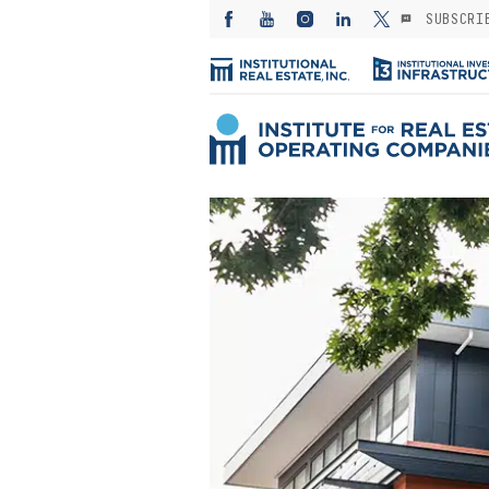
SUBSCRI