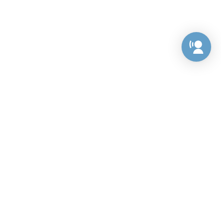
Preference Center