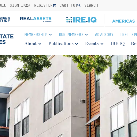
BE
SIGN IN
REGISTER
CART (
0
)
SEARCH
MEMBERSHIP
OUR MEMBERS
ADVISORY
IREI SP
About
Publications
Events
IRE.IQ
Re