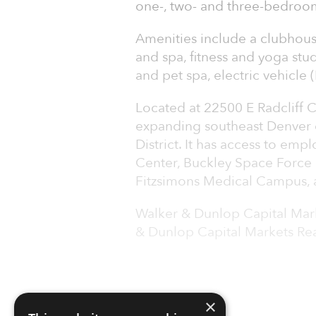
one-, two- and three-bedroom
Amenities include a clubhous
and spa, fitness and yoga stu
and pet spa, electric vehicle
Located at 22500 E Radcliff Ci
expanding southeast Denver 
District. It has access to em
Center, Buckley Space Force 
Fitzsimons Medical Campus, as
Walker & Dunlop Capital Mark
& Dunlop Capital Markets Rea
×