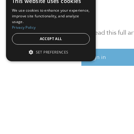
This website uses cookies
We use cookies to enhance your experience,
improve site functionality, and analyze
usage.
Privacy Policy
To read this full 
ACCEPT ALL
SET PREFERENCES
Sign in
Sign up for a FRE
Institutional Real Estate, Inc.
2010 Crow Canyon Place, Suite 455,