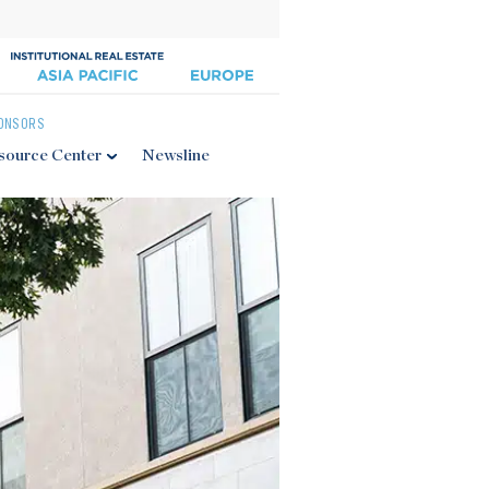
ONSORS
source Center
Newsline