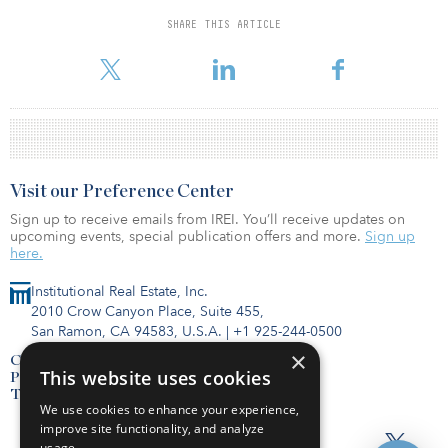
preferred equity and mezzanine loan investments, of which 500
are stabilized and 1,100 are under development/lease-up.
SHARE THIS ARTICLE
“The public listing of Bluerock Homes Tr
Visit our Preference Center
Sign up to receive emails from IREI. You’ll receive updates on
upcoming events, special publication offers and more.
Sign up
here.
Institutional Real Estate, Inc.
2010 Crow Canyon Place, Suite 455,
San Ramon, CA 94583, U.S.A.
|
+1 925-244-0500
×
Contact Us
This website uses cookies
Privacy Policy
Terms of Use
We use cookies to enhance your experience,
improve site functionality, and analyze
usage.