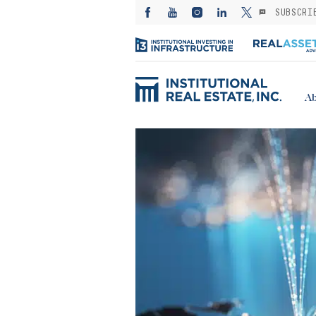
SUBSCRI
Ab