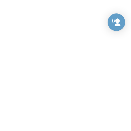
Preference Center