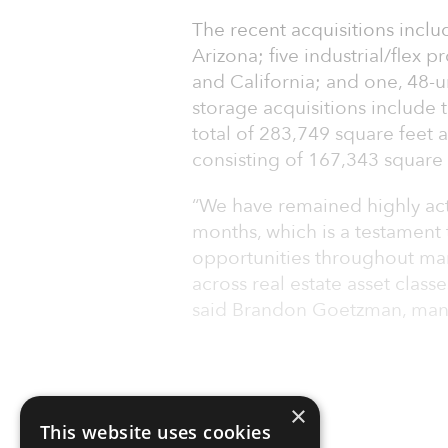
The recent acquisitions includ
Arizona; five industrial/flex 
and California; and one, 48-u
storage acquisitions include 
total of 283,749 square feet 
consisting of 167,343 square 
“We have remained highly acti
months, which is a testament t
opportunities throughout mar
across real estate asset classe
said Brandon Goetzman, man
×
This website uses cookies