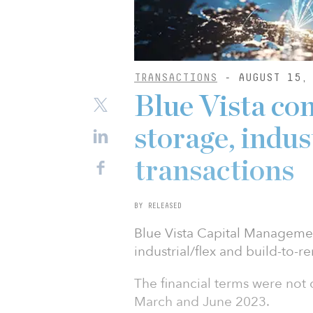
TRANSACTIONS
- AUGUST 15, 
Blue Vista com
storage, indu
transactions
BY RELEASED
Blue Vista Capital Managemen
industrial/flex and build-to-re
The financial terms were no
March and June 2023.