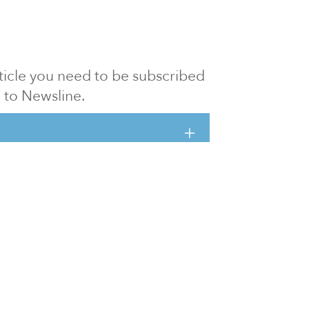
article you need to be subscribed
to Newsline.
E subscription
Visit our 