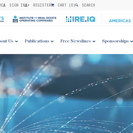
BE
SIGN IN
REGISTER
CART (
0
)
SEARCH
out Us
Publications
Free Newslines
Sponsorships