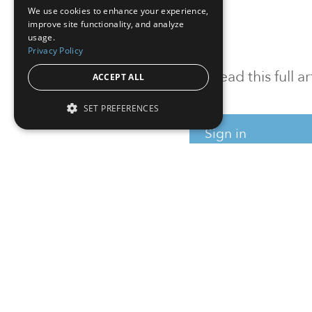
We use cookies to enhance your experience,
improve site functionality, and analyze
usage.
Privacy Policy
To read this full 
ACCEPT ALL
SET PREFERENCES
Sign in
Sign up for a FRE
Institutional Real Estate, Inc.