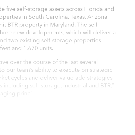
e five self-storage assets across Florida and
properties in South Carolina, Texas, Arizona
nit BTR property in Maryland. The self-
three new developments, which will deliver a
and two existing self-storage properties
feet and 1,670 units.
ve over the course of the last several
o our team’s ability to execute on strategic
ket cycles and deliver value-add strategies
s including self-storage, industrial and BTR,”
aging princi