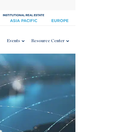
Events
Resource Center