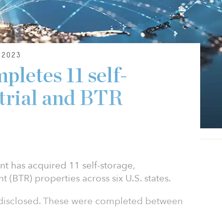
2023
pletes 11 self-
strial and BTR
t has acquired 11 self-storage,
nt (BTR) properties across six U.S. states.
t disclosed. These were completed between