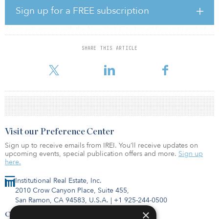
Tim Wang, a senior managing director of Blackstone’s real estate
Sign up for a FREE subscription
business in China, is leaving after 10 years, reported Bloomberg.
Wang will remain with the New York City–based firm until end of
the year.
SHARE THIS ARTICLE
Before joining Blackstone, Wang worked at Bank of America
Merrill Lynch’s real estate principal division in China.
Visit our Preference Center
Sign up to receive emails from IREI. You’ll receive updates on
upcoming events, special publication offers and more.
Sign up
here.
Institutional Real Estate, Inc.
2010 Crow Canyon Place, Suite 455,
San Ramon, CA 94583, U.S.A.
|
+1 925-244-0500
×
Contact Us