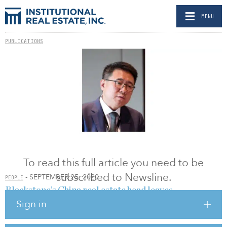
MENU
PUBLICATIONS
To read this full article you need to be
subscribed to Newsline.
- SEPTEMBER 25, 2020
PEOPLE
Blackstone’s China real estate head leaves
Sign in
BY ANDREA ZANDER