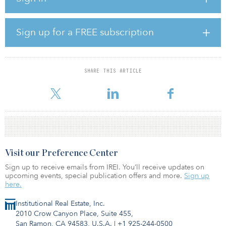
management, asset management and advisory with a team of 50
professionals and with assets under management of €5 billion ($6
billion), in offices, retail, logistics and hotel.
Sign up for a FREE subscription
Blackstone has been active in Italy. Over the years, the firm has
purchased offices in Milan, such as the former Palazzo delle Poste
in Piazza Cordusio, and in Via Santa Margherita. Recently,
SHARE THIS ARTICLE
Blackstone, through the Thesaurus fund of Kryalos sgr, purchased
S
Visit our Preference Center
Sign up to receive emails from IREI. You’ll receive updates on
upcoming events, special publication offers and more.
Sign up
here.
Institutional Real Estate, Inc.
2010 Crow Canyon Place, Suite 455,
San Ramon, CA 94583, U.S.A.
|
+1 925-244-0500