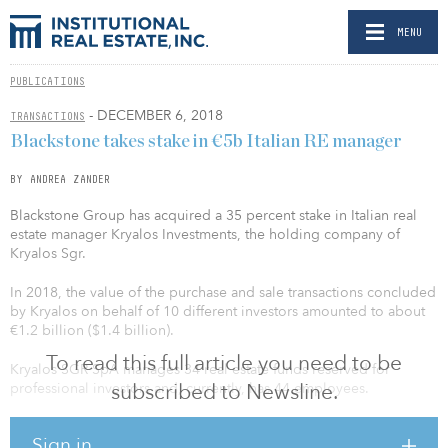
MENU
PUBLICATIONS
- DECEMBER 6, 2018
TRANSACTIONS
Blackstone takes stake in €5b Italian RE manager
BY ANDREA ZANDER
Blackstone Group has acquired a 35 percent stake in Italian real
estate manager Kryalos Investments, the holding company of
Kryalos Sgr.
In 2018, the value of the purchase and sale transactions concluded
by Kryalos on behalf of 10 different investors amounted to about
€1.2 billion ($1.4 billion).
To read this full article you need to be
Kryalos SGR SpA manages 34 real estate funds reserved for
subscribed to Newsline.
professional investors and, currently, has 44 employees.
Kryalos, which includes Kryalos SGR, Kryalos Asset Management
Sign in
and Kryalos Investments, operates in the fields of fund