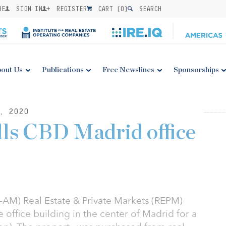
BE
SIGN IN
REGISTER
CART (
0
)
SEARCH
out Us
Publications
Free Newslines
Sponsorships
, 2020
lls CBD Madrid office
M) Real Estate & Private Markets (REPM)
 office building in the center of Madrid for a