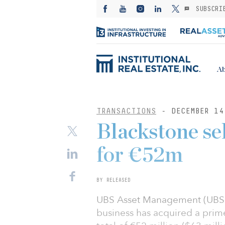
SUBSCRI
Ab
TRANSACTIONS
- DECEMBER 14
Blackstone se
for €52m
BY RELEASED
UBS Asset Management (UBS-A
business has acquired a prime