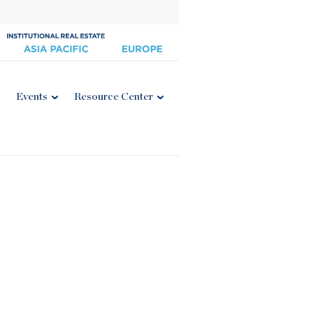
Events
Resource Center