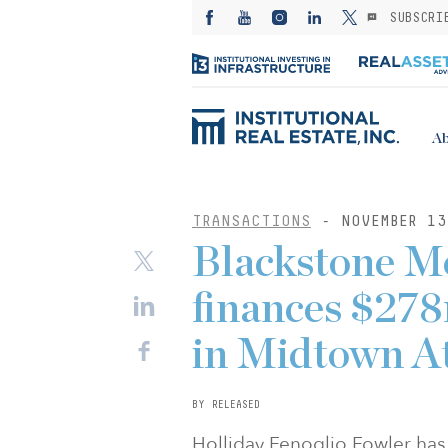
SUBSCRI
Ab
TRANSACTIONS
- NOVEMBER 13
Blackstone M
finances $278
in Midtown A
BY RELEASED
Holliday Fenoglio Fowler has