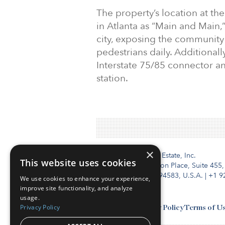
The property’s location at th
in Atlanta as “Main and Main,”
city, exposing the community
pedestrians daily. Additionall
Interstate 75/85 connector a
station.
×
Institutional Real Estate, Inc.
This website uses cookies
2010 Crow Canyon Place, Suite 455,
San Ramon, CA 94583, U.S.A.
|
+1 9
We use cookies to enhance your experience,
improve site functionality, and analyze
usage.
Privacy Policy
Contact Us
Privacy Policy
Terms of U