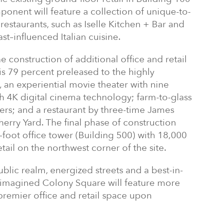
ponent will feature a collection of unique-to-
restaurants, such as Iselle Kitchen + Bar and
ast–influenced Italian cuisine.
e construction of additional office and retail
s 79 percent preleased to the highly
, an experiential movie theater with nine
h 4K digital cinema technology; farm-to-glass
rvers; and a restaurant by three-time James
rry Yard. The final phase of construction
-foot office tower (Building 500) with 18,000
tail on the northwest corner of the site.
lic realm, energized streets and a best-in-
eimagined Colony Square will feature more
 premier office and retail space upon