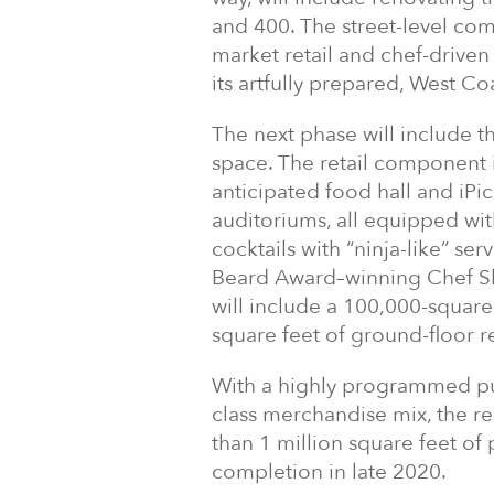
and 400. The street-level com
market retail and chef-driven 
its artfully prepared, West Co
The next phase will include th
space. The retail component i
anticipated food hall and iPic
auditoriums, all equipped wit
cocktails with “ninja-like” se
Beard Award–winning Chef She
will include a 100,000-square
square feet of ground-floor re
With a highly programmed pub
class merchandise mix, the r
than 1 million square feet of
completion in late 2020.