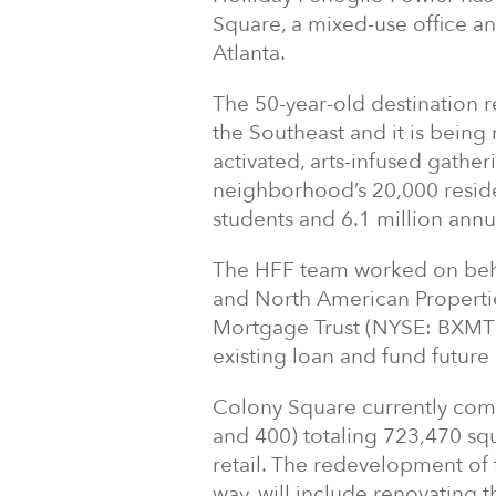
Square, a mixed-use office an
Atlanta.
The 50-year-old destination r
the Southeast and it is bein
activated, arts-infused gather
neighborhood’s 20,000 reside
students and 6.1 million annu
The HFF team worked on beha
and North American Propertie
Mortgage Trust (NYSE: BXMT)
existing loan and fund future
Colony Square currently comp
and 400) totaling 723,470 squ
retail. The redevelopment of 
way, will include renovating t