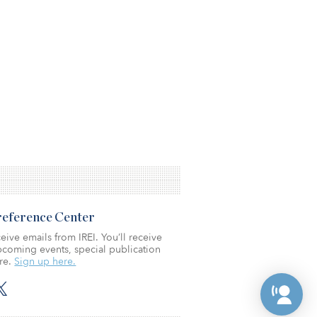
Preference Center
eive emails from IREI. You’ll receive
coming events, special publication
re.
Sign up here.