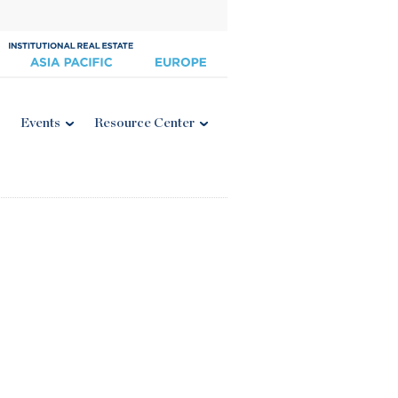
Events
Resource Center