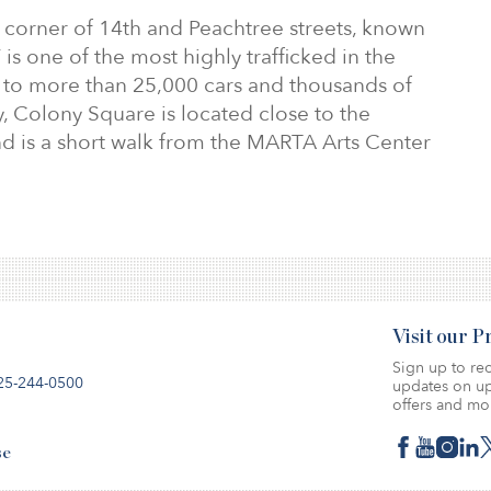
e corner of 14th and Peachtree streets, known
 is one of the most highly trafficked in the
 to more than 25,000 cars and thousands of
y, Colony Square is located close to the
nd is a short walk from the MARTA Arts Center
Visit our 
Sign up to rec
25-244-0500
updates on up
offers and mo
se