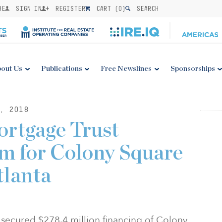
BE
SIGN IN
REGISTER
CART (
0
)
SEARCH
out Us
Publications
Free Newslines
Sponsorships
, 2018
ortgage Trust
m for Colony Square
tlanta
 secured $278.4 million financing of Colony