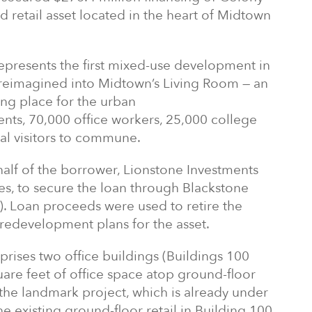
d retail asset located in the heart of Midtown
epresents the first mixed-use development in
g reimagined into Midtown’s Living Room — an
ing place for the urban
nts, 70,000 office workers, 25,000 college
al visitors to commune.
lf of the borrower, Lionstone Investments
s, to secure the loan through Blackstone
. Loan proceeds were used to retire the
 redevelopment plans for the asset.
rises two office buildings (Buildings 100
are feet of office space atop ground-floor
the landmark project, which is already under
he existing ground-floor retail in Building 100