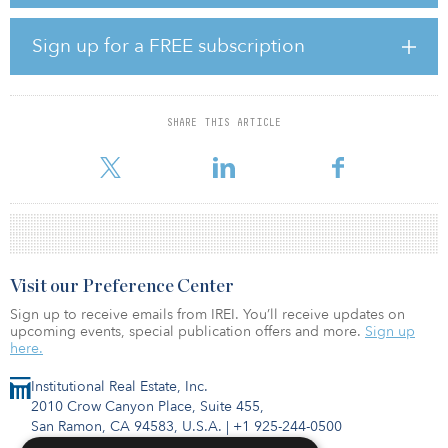
commitments.
The investor base consisted of 39 diversified institutional
Sign up for a FREE subscription
investors, including public plans and private pension funds,
sovereign wealth funds, family offices, insurance companies, and
nonprofit organizations across EMEA, APAC and the Americas.
Some 67 percent of the capital in Europe Property Fund IV (EFIV),
SHARE THIS ARTICLE
the fund’s predecessor, also invested in EFV. EFIV raised $779
million at its final
Visit our Preference Center
Sign up to receive emails from IREI. You’ll receive updates on
upcoming events, special publication offers and more.
Sign up
here.
Institutional Real Estate, Inc.
2010 Crow Canyon Place, Suite 455,
San Ramon, CA 94583, U.S.A.
|
+1 925-244-0500