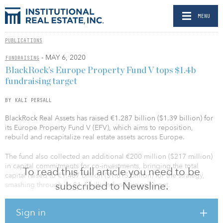
MENU
PUBLICATIONS
- MAY 6, 2020
FUNDRAISING
BlackRock’s Europe Property Fund V tops $1.4b
fundraising target
BY KALI PERSALL
BlackRock Real Assets has raised €1.287 billion ($1.39 billion) for
its Europe Property Fund V (EFV), which aims to reposition,
rebuild and recapitalize real estate assets across Europe.
The fund also collected an additional €200 million ($217 million)
in capital commitments for co-investments, bringing the total
To read this full article you need to be
capital raised to €1.487 billion ($1.615 billion) for the strategy,
subscribed to Newsline.
smashing through its $1.4 billion fundraising target.
In July 2019, the fund had already secured more than half of its
Sign in
target at first close, collecting $780 million in capital