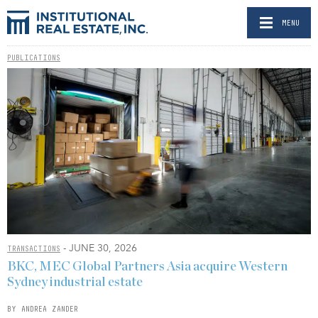
MENU
PUBLICATIONS
- JUNE 30, 2026
TRANSACTIONS
BKC, MEC Global Partners Asia acquire Western
Sydney industrial estate
BY ANDREA ZANDER