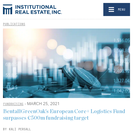
MENU
PUBLICATIONS
- MARCH 25, 2021
FUNDRAISING
BentallGreenOak’s European Core+ Logistics Fund
surpasses €500m fundraising target
BY KALI PERSALL