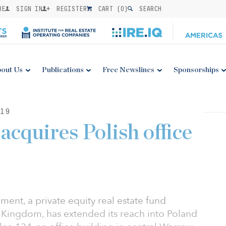
BE
SIGN IN
REGISTER
CART (
0
)
SEARCH
out Us
Publications
Free Newslines
Sponsorships
19
acquires Polish office
ent, a private equity real estate fund
Kingdom, has extended its reach into Poland