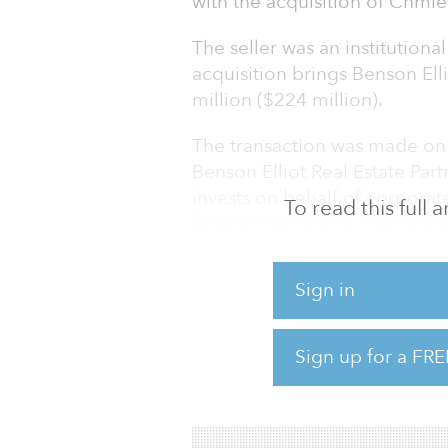
with the acquisition of Chmie
The seller was an institutiona
acquisition brings Benson Ell
million ($224 million).
The transaction was made on 
Benson Elliot Real Estate Part
invests on behalf of corporat
To read this full
foreign institutions, insuran
Launched in 2014, the fund co
Sign in
its hard cap of €625 million (
Built in 1995 and refurbishe
Sign up for a FRE
square meters (151,771 square
includes ground-floor retail 