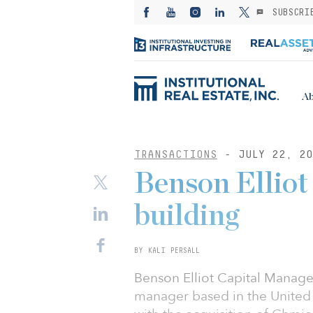
SUBSCRI
Ab
TRANSACTIONS
- JULY 22, 20
Benson Elliot 
building
BY KALI PERSALL
Benson Elliot Capital Managem
manager based in the United 