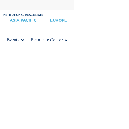
Events
Resource Center