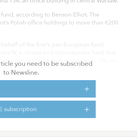
lna 134, an office building in central Warsaw.
l fund, according to Benson Elliot. The
iot’s Polish office holdings to more than €200
behalf of the firm’s pan-European fund,
ners IV, a closed-end opportunistic fund that
e pension funds, endowments, family offices,
 article you need to be subscribed
ce companies and public pension funds.
to Newsline.
mpleted its final close in June 2016, hitting
$701 million).
d in 2012, the property comprises 14,100
E subscription
 feet) of modern office space, and it
and