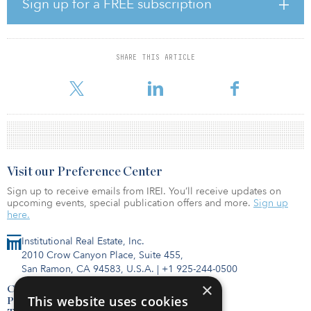
The new investment partnership coincides with BRCM's successful
Sign up for a FREE subscription
launch of Beacon Ridge Single-Family Rental Income Fund, a
perpetual, open-end private fund designed to provide qualified
purchasers and offshore investors access to the SFR market sector.
During the first six months of operation the fund has acquired or
SHARE THIS ARTICLE
committed to acquire more than $200 million in homes across
nine markets. In the wake of the pandemic, the SFR indust
Visit our Preference Center
Sign up to receive emails from IREI. You’ll receive updates on
upcoming events, special publication offers and more.
Sign up
here.
Institutional Real Estate, Inc.
2010 Crow Canyon Place, Suite 455,
San Ramon, CA 94583, U.S.A.
|
+1 925-244-0500
×
Contact Us
This website uses cookies
Privacy Policy