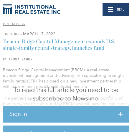
MENU
PUBLICATIONS
- MARCH 17, 2022
INVESTORS
Beacon Ridge Capital Management expands U.S.
single-family rental strategy, launches fund
BY ANDREA ZANDER
Beacon Ridge Capital Management (BRCM), a real estate
investment management and advisory firm specializing in single-
family rental (SFR), has closed on a new investment partnership
with a prominent global institutional investor.
To read this full article you need to be
subscribed to Newsline.
The partnership will initially recapitalize an existing portfolio of
homes owned or controlled by BRCM and will have the capacity to
acquire and develop more than $700 million of SFR in high-
Sign in
growth markets across the United States, with an emphasis on
tenant satisfaction through best-in-class management and service.