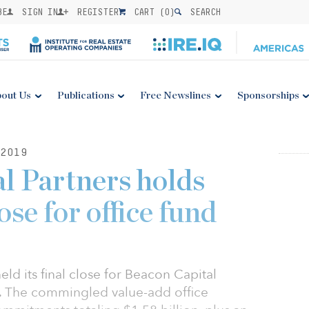
BE
SIGN IN
REGISTER
CART (
0
)
SEARCH
out Us
Publications
Free Newslines
Sponsorships
2019
l Partners holds
ose for office fund
ld its final close for Beacon Capital
8). The commingled value-add office