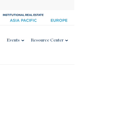
Events
Resource Center