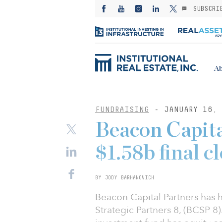
SUBSCRI
Ab
FUNDRAISING
- JANUARY 16, 
Beacon Capita
$1.58b final cl
BY JODY BARHANOVICH
Beacon Capital Partners has he
Strategic Partners 8, (BCSP 