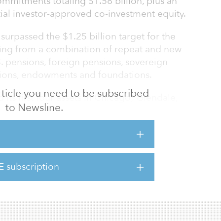
mmitments totaling $1.58 billion, plus an
itial investor-approved co-investment equity.
surpassed the $1.25 billion target for the
ng from a combination of repeat and new
S. pensions, foreign pensions, sovereign
tutions, endowments and foundations.
 article you need to be subscribed
its first four assets in Chicago; Glendale,
to Newsline.
Washington, D.C., according to Fred Seigel,
sident and COO.
rperforming office assets in major U.S.
through capital improvements and leasing.
E subscription
etain tenants by enhancing their experience