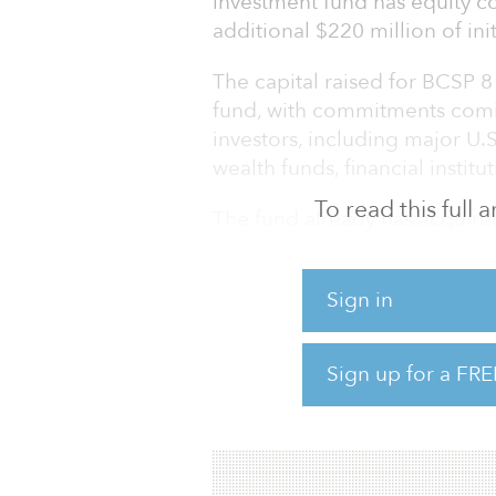
investment fund has equity co
additional $220 million of in
The capital raised for BCSP 8 
fund, with commitments comi
investors, including major U.
wealth funds, financial insti
To read this full
The fund already has acquired 
Calif.; San Jose, Calif.; and 
Beacon Capital Partners’ pre
Sign in
BCSP 8 seeks to acquire unde
markets and transform them 
Sign up for a FRE
Beacon seeks to attract and r
through distinctiv