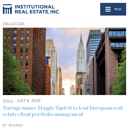
MENU
PUBLICATIONS
- JULY 6, 2026
PEOPLE
Barings names Maggie Taplett to lead European real
estate client portfolio management
BY RELEASED