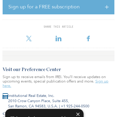
The 108,000-square-meter (1.2 million-square-foot) site benefits
Sign up for a FREE subscription
from excellent accessibility, with a direct connection to the A7
motorway, which links the greater Hanover area with both
Hamburg and southern Germany. The A2 motorway, a central east-
west axis between the Ruhr area and Berlin, also crosses in the
SHARE THIS ARTICLE
immediate vicinity. The site is located in the heart of a junction of
three corridors
Visit our Preference Center
Sign up to receive emails from IREI. You’ll receive updates on
upcoming events, special publication offers and more.
Sign up
here.
Institutional Real Estate, Inc.
2010 Crow Canyon Place, Suite 455,
San Ramon, CA 94583, U.S.A.
|
+1 925-244-0500
×
Contact Us