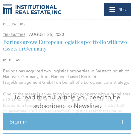
MENU
PUBLICATIONS
- AUGUST 25, 2020
TRANSACTIONS
Barings grows European logistics portfolio with two
assets in Germany
BY RELEASED
Barings has acquired two logistics properties in Sarstedt, south of
Hanover, Germany, from Hanover-based Bertram
Projektmanagement GmbH on behalf of a European core strategy.
One of the assets is an existing logistics property with a rental area
To read this full article you need to be
of 30,000 square meters (323,000 square feet), which is fully
subscribed to Newsline.
leased to a leading drugstore operator. The second is a 28,000-
square-meter (301,000-square-foot) logistics asset that is being
developed by Bertram Bau und Invest GmbH. Goldbeck will act as
Sign in
the general contractor for the property and completion is due in
third quarter 2021.