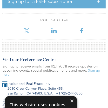
Sign up for a FREE subscription
logistics real estate developers as development manager.
The site is in the Lisbon urban area, which is seeing growing
logistics demand as evidenced by a class-A vacancy rate of almost
SHARE THIS ARTICLE
0 percent. The scheme has access to main distribution roads, such
as the A1 and the A30, and has strong publ
Visit our Preference Center
Sign up to receive emails from IREI. You’ll receive updates on
upcoming events, special publication offers and more.
Sign up
here.
Institutional Real Estate, Inc.
2010 Crow Canyon Place, Suite 455,
San Ramon, CA 94583, U.S.A.
|
+1 925-244-0500
×
Contact Us
This website uses cookies
Privacy Policy