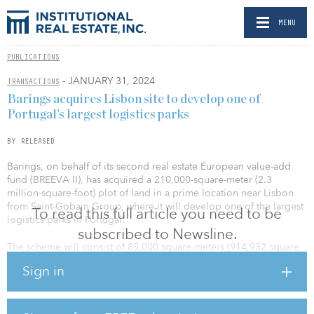
MENU
PUBLICATIONS
- JANUARY 31, 2024
TRANSACTIONS
Barings acquires Lisbon site to develop one of
Portugal’s largest logistics parks
BY RELEASED
Barings, on behalf of its second real estate European value-add
fund (BREEVA II), has acquired a 210,000-square-meter (2.3
million-square-foot) plot of land in a prime location near Lisbon
from Saint-Gobain Group, where it will develop one of the largest
To read this full article you need to be
logistics parks in Portugal.
subscribed to Newsline.
The scheme will consist of 85,000 square meters (914,932 square
feet) of best-in-class logistics space with a flexible layout and will
Sign in
target high sustainability credentials, including BREEAM Excellent
and carbon-reduction certificates. Located in Santa Iria de Azoia,
an area with a lack of class-A logistics supply in Portugal’s capital,
Barings will develop the scheme with one of Europe’s leading