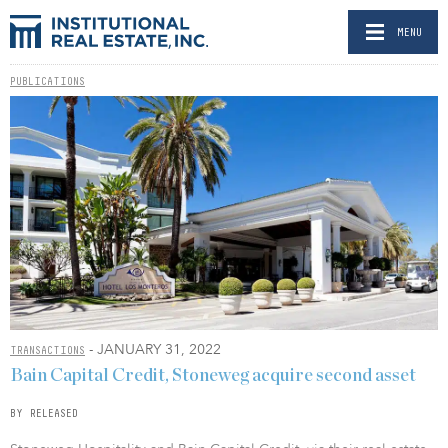
MENU
PUBLICATIONS
- JANUARY 31, 2022
TRANSACTIONS
Bain Capital Credit, Stoneweg acquire second asset
BY RELEASED