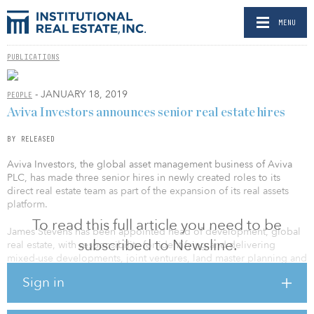
MENU
PUBLICATIONS
- JANUARY 18, 2019
PEOPLE
Aviva Investors announces senior real estate hires
BY RELEASED
Aviva Investors, the global asset management business of Aviva
PLC, has made three senior hires in newly created roles to its
direct real estate team as part of the expansion of its real assets
platform.
To read this full article you need to be
James Stevens has been appointed head of development, global
subscribed to Newsline.
real estate, with responsibility for identifying and delivering
mixed-use developments, joint ventures, land master planning and
reconfigurations of schemes across the retail, leisure, commercial
Sign in
and residential sectors. Stevens joins Aviva Investors following
eight years at Aberdeen Standard Investments where, as fund
manager and head of U.K. development, he sourced, underwrote