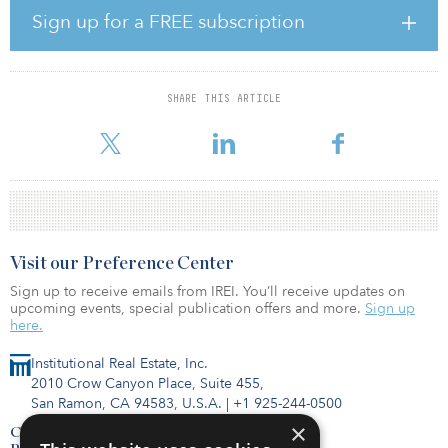
and executed investments across a range of core, value-added and
Sign up for a FREE subscription
opportunistic funds.
Stuart Cranna has been appointed head of real estate services,
with responsibility for property services and client experience;
SHARE THIS ARTICLE
developing relationships with occupiers and other key
stakeholders. Cranna joins after
Visit our Preference Center
Sign up to receive emails from IREI. You’ll receive updates on
upcoming events, special publication offers and more.
Sign up
here.
Institutional Real Estate, Inc.
2010 Crow Canyon Place, Suite 455,
San Ramon, CA 94583, U.S.A.
|
+1 925-244-0500
×
Contact Us