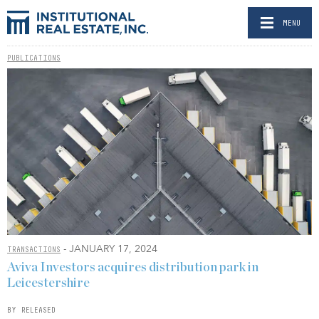
MENU
PUBLICATIONS
- JANUARY 17, 2024
TRANSACTIONS
Aviva Investors acquires distribution park in
Leicestershire
BY RELEASED