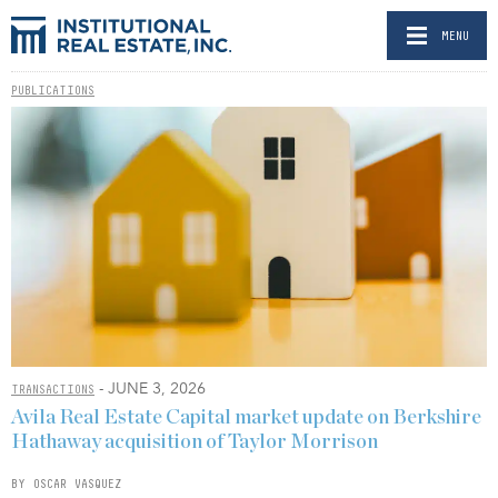
MENU
PUBLICATIONS
- JUNE 3, 2026
TRANSACTIONS
Avila Real Estate Capital market update on Berkshire
Hathaway acquisition of Taylor Morrison
BY OSCAR VASQUEZ