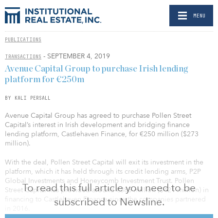
MENU
PUBLICATIONS
- SEPTEMBER 4, 2019
TRANSACTIONS
Avenue Capital Group to purchase Irish lending
platform for €250m
BY KALI PERSALL
Avenue Capital Group has agreed to purchase Pollen Street
Capital’s interest in Irish development and bridging finance
lending platform, Castlehaven Finance, for €250 million ($273
million).
With the deal, Pollen Street Capital will exit its investment in the
platform, which it has held through its credit lending arms, P2P
Global Investments and Honeycomb Investment Trust. Pollen
To read this full article you need to be
Street Capital has provided around €385 million ($421 million) in
financing to Castlehaven Finance since the companies partnered
subscribed to Newsline.
in 2016.