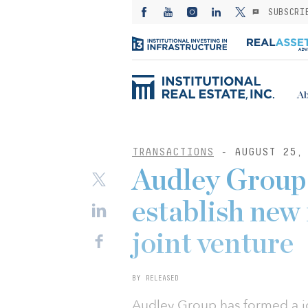
SUBSCRI
Ab
TRANSACTIONS
- AUGUST 25, 
Audley Group
establish new 
joint venture
BY RELEASED
Audley Group has formed a jo