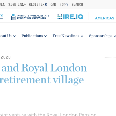
BE
SIGN IN
REGISTER
CART (
0
)
SEARCH
out Us
Publications
Free Newslines
Sponsorships
2020
 and Royal London
retirement village
int venture with the Royal London Pension