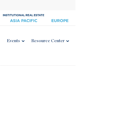
Events
Resource Center