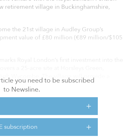
w retirement village in Buckinghamshire,
ome the 21st village in Audley Group’s
opment value of £80 million (€89 million/$105
arks Royal London’s first investment into the
overs a 25-acre site at Horsleys Green,
gh Wycombe. The village will provide a
 article you need to be subscribed
ement living properties and luxury facilities.
to Newsline.
has significant investment potential, one
 the government places more attention on
 model by increasing the supply of suitable
e and well-being services and help preserve
E subscription
possible. The demand for retirement village