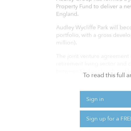
Property Fund to deliver a ne
England.
Audley Wycliffe Park will bec
portfolio, with a gross devel
million).
The joint venture agreement m
retirement living sector and c
between Stokenchurch and Hi
To read this full
total of 156 high-quality retir
“The retirement living sector 
Sign in
which is only set to grow as
fixing the broken social care
housing that can provide car
Sign up for a FRE
independence for as long as 
living continues t