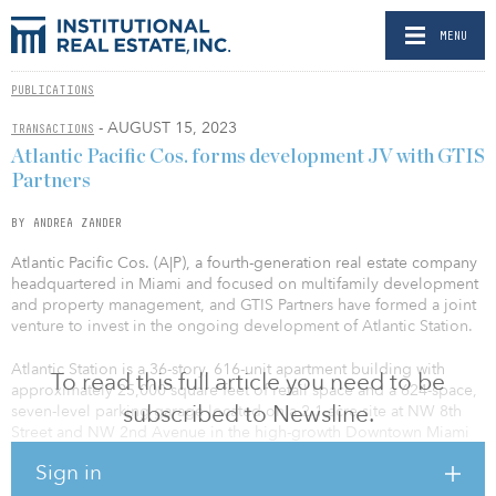
MENU
PUBLICATIONS
- AUGUST 15, 2023
TRANSACTIONS
Atlantic Pacific Cos. forms development JV with GTIS
Partners
BY ANDREA ZANDER
Atlantic Pacific Cos. (A|P), a fourth-generation real estate company
headquartered in Miami and focused on multifamily development
and property management, and GTIS Partners have formed a joint
venture to invest in the ongoing development of Atlantic Station.
Atlantic Station is a 36-story, 616-unit apartment building with
To read this full article you need to be
approximately 25,000 square feet of retail space and a 624-space,
subscribed to Newsline.
seven-level parking garage located on a 2.1-acre site at NW 8th
Street and NW 2nd Avenue in the high-growth Downtown Miami
submarket.
Sign in