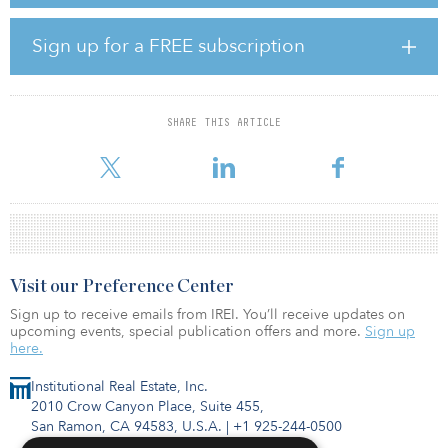
The project will include high-end amenities and unit finishes, an
interior-facing courtyard, and Miami city views on the higher
floors. Amenities will include an elevated recreation deck with two
Sign up for a FREE subscription
swimming pools, a high-end gym, picnic areas, a dog park and
multiple work-from-home areas, and 360 of the apartment units
will be income-restricted, providing affordable workforce
housing.
SHARE THIS ARTICLE
Adjacent to Miami Worldcenter, Brickell and the new Central Brigh
Visit our Preference Center
Sign up to receive emails from IREI. You’ll receive updates on
upcoming events, special publication offers and more.
Sign up
here.
Institutional Real Estate, Inc.
2010 Crow Canyon Place, Suite 455,
San Ramon, CA 94583, U.S.A.
|
+1 925-244-0500