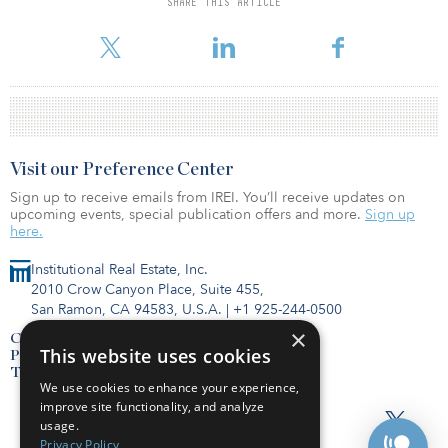
SHARE THIS ARTICLE
managing the operations of the project, while Mitsubishi Estate
will offer its expertise to further improve the project’s value.
Visit our Preference Center
Sign up to receive emails from IREI. You’ll receive updates on
upcoming events, special publication offers and more.
Sign up
here.
Institutional Real Estate, Inc.
2010 Crow Canyon Place, Suite 455,
San Ramon, CA 94583, U.S.A.
|
+1 925-244-0500
×
Contact Us
This website uses cookies
Privacy Policy
Terms of Use
We use cookies to enhance your experience,
improve site functionality, and analyze
usage.
Privacy Policy