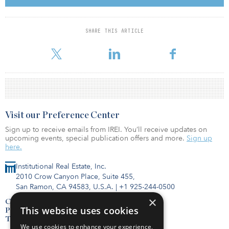
for us to add significant value through the development process,”
said Rob Howe, head of European real estate at Arrow Capital
Partners. “For example, we are already in discussions with one
SHARE THIS ARTICLE
tenant to increase the footprint of their building by around 40
percent. Over the next three years, we intend to
Visit our Preference Center
Sign up to receive emails from IREI. You’ll receive updates on
upcoming events, special publication offers and more.
Sign up
here.
Institutional Real Estate, Inc.
2010 Crow Canyon Place, Suite 455,
San Ramon, CA 94583, U.S.A.
|
+1 925-244-0500
×
Contact Us
This website uses cookies
Privacy Policy
Terms of Use
We use cookies to enhance your experience,