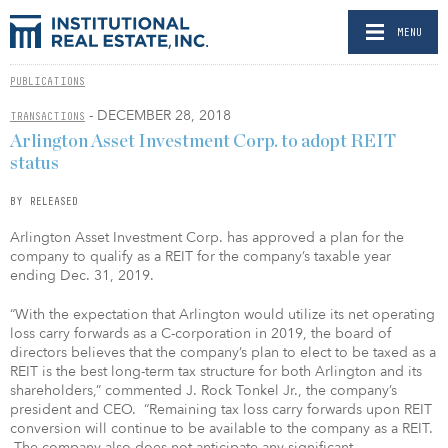
MENU
PUBLICATIONS
- DECEMBER 28, 2018
TRANSACTIONS
Arlington Asset Investment Corp. to adopt REIT
status
BY RELEASED
Arlington Asset Investment Corp. has approved a plan for the
company to qualify as a REIT for the company’s taxable year
ending Dec. 31, 2019.
“With the expectation that Arlington would utilize its net operating
loss carry forwards as a C-corporation in 2019, the board of
directors believes that the company’s plan to elect to be taxed as a
REIT is the best long-term tax structure for both Arlington and its
shareholders,” commented J. Rock Tonkel Jr., the company’s
president and CEO. “Remaining tax loss carry forwards upon REIT
conversion will continue to be available to the company as a REIT.
The company also does not anticipate any significant