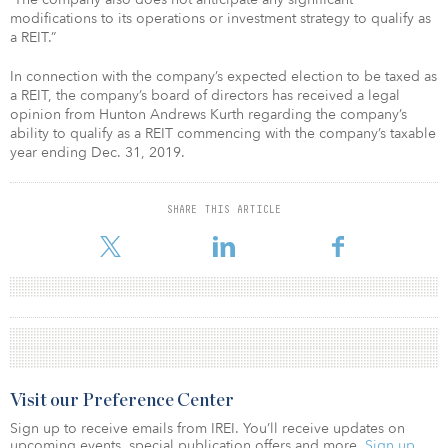
modifications to its operations or investment strategy to qualify as
a REIT.”
In connection with the company’s expected election to be taxed as
a REIT, the company’s board of directors has received a legal
opinion from Hunton Andrews Kurth regarding the company’s
ability to qualify as a REIT commencing with the company’s taxable
year ending Dec. 31, 2019.
SHARE THIS ARTICLE
Visit our Preference Center
Sign up to receive emails from IREI. You’ll receive updates on
upcoming events, special publication offers and more.
Sign up