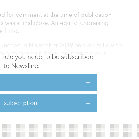
d for comment at the time of publication
s was a final close. An equity fundraising
 filing.
aunched in November 2019 and will follow an
tegy targeting primary property types in
 article you need to be subscribed
 United States.
to Newsline.
gy is to focus on cash-flowing quality assets
ith an opportunity to create value through
tenanting, redevelopment, and/or complex
o the firm’s website.
E subscription
 we believe our teams hav