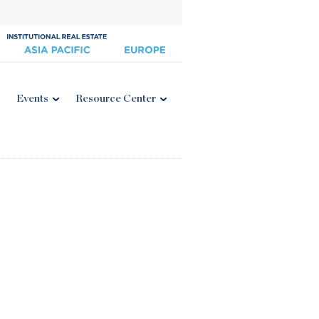
Events
Resource Center