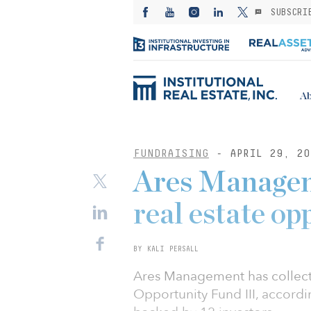
SUBSCRI
Ab
FUNDRAISING
- APRIL 29, 20
Ares Manageme
real estate op
BY KALI PERSALL
Ares Management has collected
Opportunity Fund III, accordi