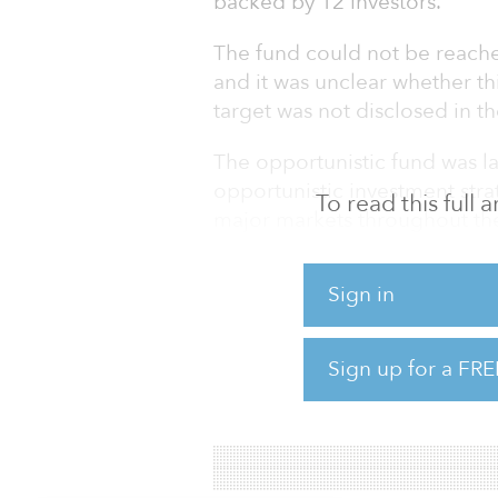
backed by 12 investors.
The fund could not be reache
and it was unclear whether thi
target was not disclosed in the
The opportunistic fund was l
opportunistic investment stra
To read this full
major markets throughout the
Ares’ real estate equity strate
Sign in
and de-risked developments w
repositioning, lease-up, re-
recapitalizations, according t
Sign up for a FRE
“Across the U.S. and Europe,