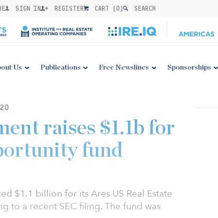
BE
SIGN IN
REGISTER
CART (
0
)
SEARCH
out Us
Publications
Free Newslines
Sponsorships
20
nt raises $1.1b for
portunity fund
 $1.1 billion for its Ares US Real Estate
ng to a recent SEC filing. The fund was