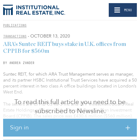
MENU
PUBLICATIONS
- OCTOBER 13, 2020
TRANSACTIONS
ARA’s Suntec REIT buys stake in U.K. offices from
CPPIB for $560m
BY ANDREA ZANDER
Suntec REIT, for which ARA Trust Management serves as manager,
and its partner HSBC Institutional Trust Services have acquired a 50
percent interest in two class A office buildings located in London’s
West End.
To read this full article you need to be
The sellers are CPPIB US Re-3 Inc and CPP Investment Board Real
subscribed to Newsline.
Estate Holdings, affiliates of the Canada Pension Plan Investment
Board (CPPIB). The sales price was £430.6 million ($560 million).
Sign in
The Nova Building consists of retail units on the ground floor and
170 residential units. While Nova Residential LP, acting through