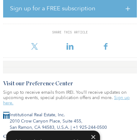
Nova Residential (GP) Ltd., holds the ground lease in relation to
the residential units, the 170 residential units are excluded from
Sign up for a FREE subscription
the transaction. Suntec REIT is acquiring this ground lease with
Landsec to provide the LPs and GPs with greater control over the
Nova estate and facilitate their management of maintenance and
future asset enhancements over the Nova estate.
SHARE THIS ARTICLE
The property is located in London SW1, bounded by Victoria S
Visit our Preference Center
Sign up to receive emails from IREI. You’ll receive updates on
upcoming events, special publication offers and more.
Sign up
here.
Institutional Real Estate, Inc.
2010 Crow Canyon Place, Suite 455,
San Ramon, CA 94583, U.S.A.
|
+1 925-244-0500
×
Contact Us