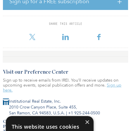
Sign up for a FREE subscription
approximately S$178.5 million ($131.11 million)
“The proposed acquisitions and fund investments, which comprise
a portfolio of prime logistics properties, will not only strengthen
SHARE THIS ARTICLE
ALOG’s portfolio, but importantly provide further income and
geographic diversificat
Visit our Preference Center
Sign up to receive emails from IREI. You’ll receive updates on
upcoming events, special publication offers and more.
Sign up
here.
Institutional Real Estate, Inc.
2010 Crow Canyon Place, Suite 455,
San Ramon, CA 94583, U.S.A.
|
+1 925-244-0500
×
Contact Us
This website uses cookies
Privacy Policy