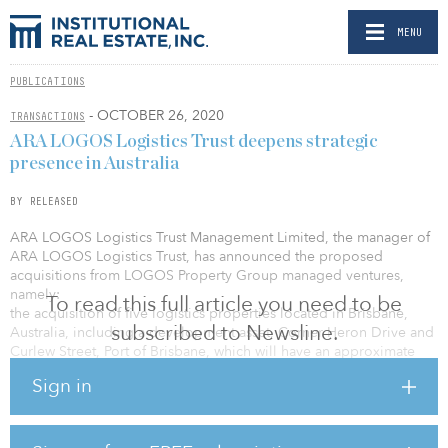
MENU
PUBLICATIONS
- OCTOBER 26, 2020
TRANSACTIONS
ARA LOGOS Logistics Trust deepens strategic
presence in Australia
BY RELEASED
ARA LOGOS Logistics Trust Management Limited, the manager of
ARA LOGOS Logistics Trust, has announced the proposed
acquisitions from LOGOS Property Group managed ventures,
namely:
To read this full article you need to be
the acquisition of five logistics properties located in Brisbane,
subscribed to Newsline.
Australia, including a development asset, Corner Heron Drive and
Curlew Street, Port of Brisbane, which will have an approximate
purchase consideration of S$225.9 million ($165.92 million) the
Sign in
fund investment in 49.5 percent interest in New LAIVS Trust and 40
percent interest in Oxford Property Fund (OP Fund), which have a
combined portfolio of five logistics properties in New South
Wales and Victoria, Australia, for a consideration amount of